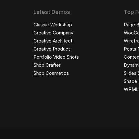
Latest Demos
Top F
Classic Workshop
Page B
Creative Company
WooC
Creative Architect
Wirefr
Creative Product
Posts 
Portfolio Video Shots
Conten
Shop Crafter
Dynami
Shop Cosmetics
Slides 
Shape 
WPML C