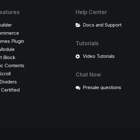
eatures
Help Center
uilder
Docs and Support
ommerce
ames Plugin
Tutorials
Module
Video Tutorials
t Block
c Contents
Scroll
Chat Now
Dividers
Presale questions
ertified