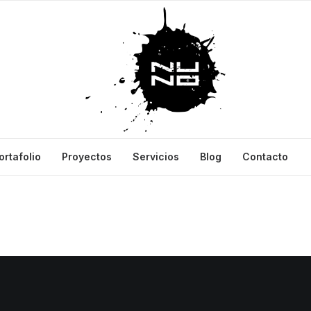
ortafolio
Proyectos
Servicios
Blog
Contacto