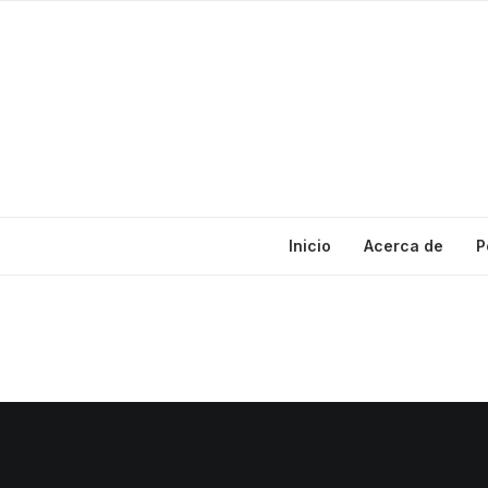
Inicio
Acerca de
P