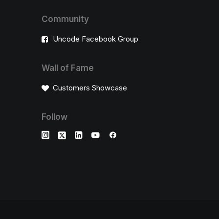
Community
Uncode Facebook Group
Wall of Fame
Customers Showcase
Follow